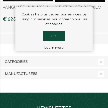
VANGUARD JML 1600LM
X-PISTOL GEN2 1500LM
Cookies help us deliver our services. By
€169.50
€178.85
using our services, you agree to our use
of cookies.
OK
1
2
3
Learn more
CATEGORIES
MANUFACTURERS