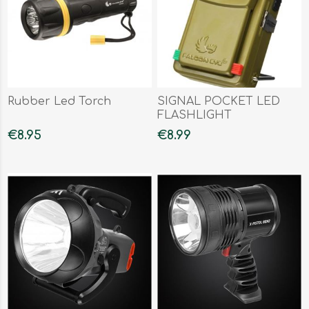
Rubber Led Torch
SIGNAL POCKET LED
FLASHLIGHT
€8.95
€8.99