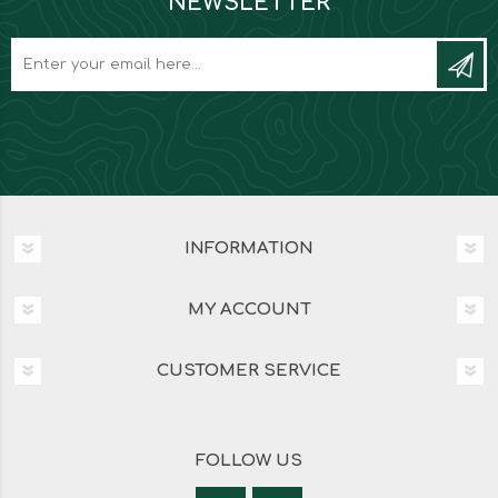
NEWSLETTER
INFORMATION
MY ACCOUNT
CUSTOMER SERVICE
FOLLOW US