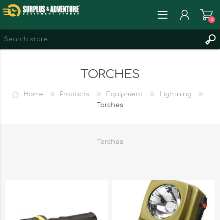
0
REGISTER
TORCHES
LOG IN
WISHLIST
0
Home
Products
Equipment
Lightning
Torches
Torches