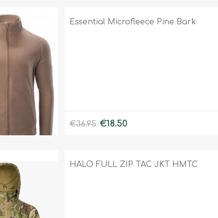
Essential Microfleece Pine Bark
€18.50
€36.95
HALO FULL ZIP TAC JKT HMTC