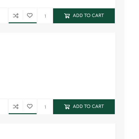
ADD TO CART
ADD TO CART