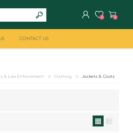
0
0
US
CONTACT US
REGISTER
LOG IN
CLIMBING
MILITARY & LAW
ENFORCEMENT
ary & Law Enforcement
Clothing
Jackets & Coats