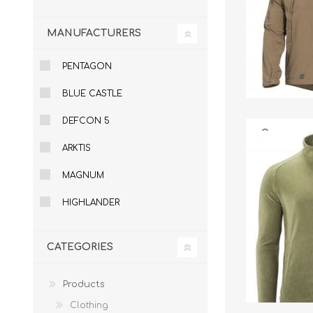
Knives & Tools
Airsoft Guns
MANUFACTURERS
Swiss Knives
PENTAGON
BLUE CASTLE
DEFCON 5
ARKTIS
MAGNUM
HIGHLANDER
CATEGORIES
Products
Clothing