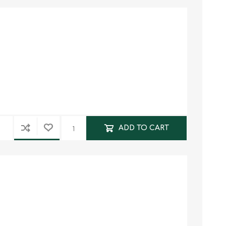
ADD TO CART