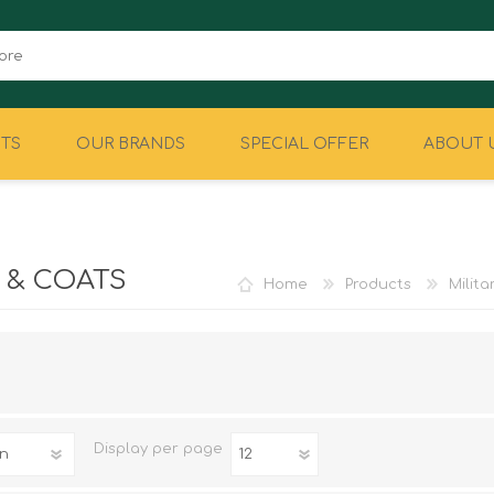
TS
OUR BRANDS
SPECIAL OFFER
ABOUT 
CAMPING
EQUIPMENT
 & COATS
Home
Products
Milit
Display
per page