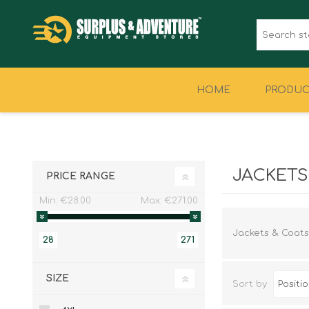
HOME
PRODUC
CLOTHING
FOOTWEAR
JACKETS
PRICE RANGE
Min:
€28.00
Max:
€271.00
Jackets & Coats
28
271
SIZE
Sort by