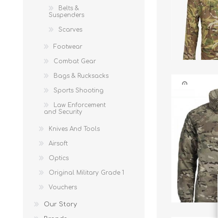
Belts &
Suspenders
Scarves
Footwear
Combat Gear
Bags & Rucksacks
Sports Shooting
Law Enforcement
and Security
Knives And Tools
Airsoft
Optics
Original Military Grade 1
Vouchers
Our Story