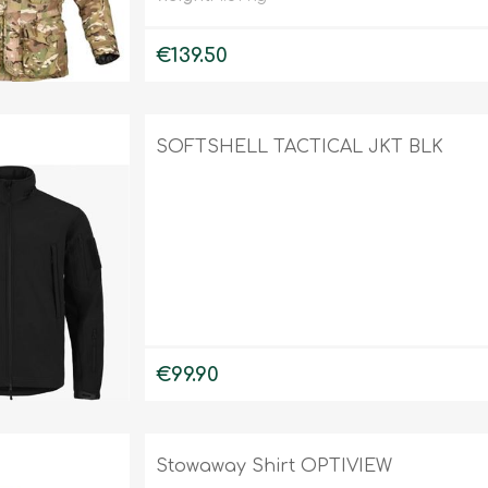
€139.50
SOFTSHELL TACTICAL JKT BLK
€99.90
Stowaway Shirt OPTIVIEW