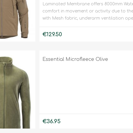
Laminated Membrane offers 8000mm Water
Binoculars
comfort in movement or activity due to the e
with Mesh fabric, underarm ventilation ope
€129.50
Essential Microfleece Olive
€36.95