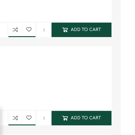
ADD TO CART
ADD TO CART