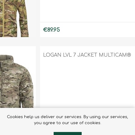
€89.95
LOGAN LVL 7 JACKET MULTICAM®
Cookies help us deliver our services. By using our services,
€270.90
you agree to our use of cookies.