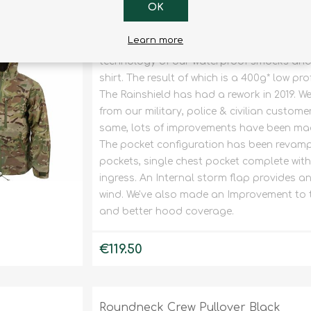
OK
Rainshield Coat V2 OPTIVIEW
Learn more
The Rainshield is a lightweight packable 
technology of our waterproof smocks and 
shirt. The result of which is a 400g* low pro
The Rainshield has had a rework in 2019. We
from our military, police & civilian custome
same, lots of improvements have been made
The pocket configuration has been revampe
pockets, single chest pocket complete wit
ingress. An Internal storm flap provides an 
wind. We've also made an Improvement to th
and better hood coverage.
€119.50
Roundneck Crew Pullover Black