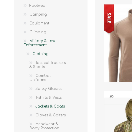
Footwear
Camping
Equipment
Climbing
Military & Law
Enforcement
Clothing
Tactical Trousers
& Shorts
Combat
Uniforms
Safety Glasses
T-shirts & Vests
Jackets & Coats
Gloves & Gaiters
Headwear &
Body Protection