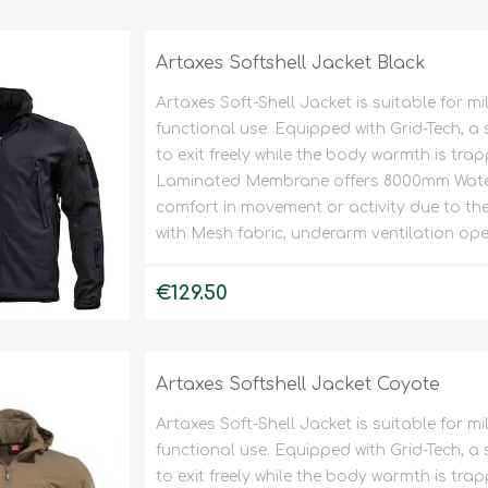
Tents
Backpacks & Bags
Sleeping
Outdoor Accessories
Artaxes Softshell Jacket Black
Furniture
Lightning
Artaxes Soft-Shell Jacket is suitable for m
Cooking & Eating
Electronics
functional use. Equipped with Grid-Tech, a 
Essential Extras
to exit freely while the body warmth is tra
Toilets & Waste
Laminated Membrane offers 8000mm Water
comfort in movement or activity due to the e
with Mesh fabric, underarm ventilation ope
OPTICS
VOUCHERS
€129.50
Artaxes Softshell Jacket Coyote
Artaxes Soft-Shell Jacket is suitable for m
functional use. Equipped with Grid-Tech, a 
to exit freely while the body warmth is tra