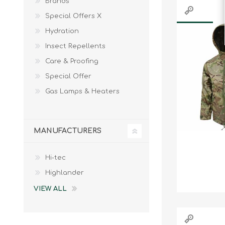
Brands
Special Offers X
Hydration
Insect Repellents
Care & Proofing
Special Offer
Gas Lamps & Heaters
MANUFACTURERS
Hi-tec
Highlander
VIEW ALL