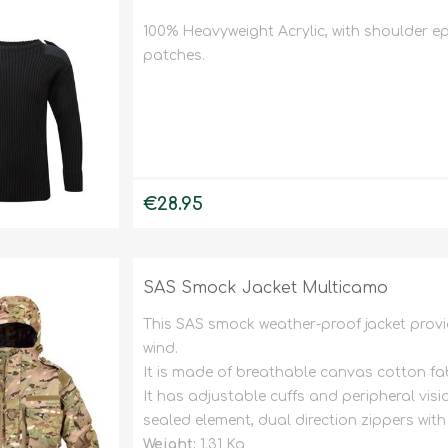
100% Heavyweight Acrylic, with shoulder e
patches.
€28.95
SAS Smock Jacket Multicamo
This SAS smock weather-proof jacket provi
wind.
It is made of breathable canvas cotton fab
It has adjustable cuffs and peripheral vis
sealed element, dual direction zippers wi
Weight:
1.31 Kg