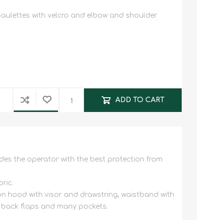
paulettes with velcro and elbow and shoulder
ADD TO CART
des the operator with the best protection from
ric.
ion hood with visor and drawstring, waistband with
th back flaps and many pockets.