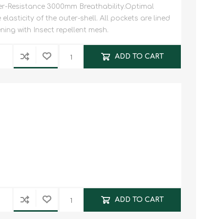
-Resistance 3000mm Breathability.Optimal
lasticity of the outer-shell. All pockets are lined
ning with Insect repellent mesh.
ADD TO CART
ADD TO CART