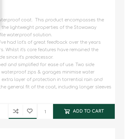
waterproof coat. This product encompasses the
the lightweight properties of the Stowaway
file waterproof solution.
've had lot's of great feedback over the years
rs. Whilst it's core features have remained the
 since it's predecessor.
d and simplified for ease of use. Two side
h waterproof zips & garages minimise water
extra layer of protection in torrential rain and
e general fit of the coat, including longer sleeves
ADD TO CART