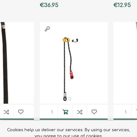
€36.95
€12.95
Binoculars
 25MM/80CM
PROGRESS ADJUST -I
PROGRES
Cookies help us deliver our services. By using our services,
LANYARD 1M
LANYAR
you agree to our use of cookies.