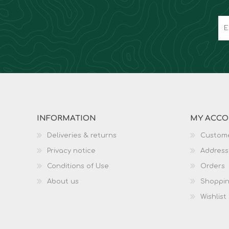
INFORMATION
MY ACC
Deliveries & returns
Custome
Privacy notice
Address
Conditions of Use
Orders
About us
Shoppin
Wishlist