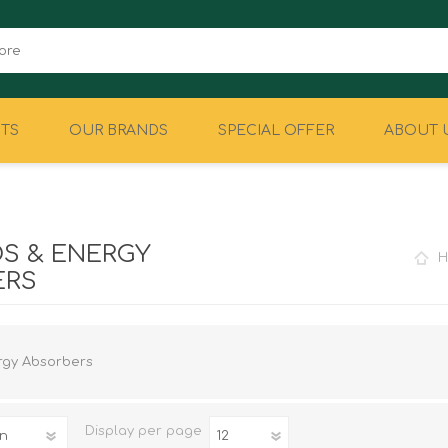
TS
OUR BRANDS
SPECIAL OFFER
ABOUT 
CAMPING
EQUIPMENT
S & ENERGY
H
ERS
rgy Absorbers
Display
per page