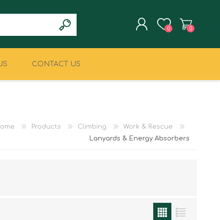
0
0
US
CONTACT US
REGISTER
LOG IN
CLIMBING
MILITARY & LAW
ENFORCEMENT
ome
Products
Climbing
Work & Rescue
Lanyards & Energy Absorbers