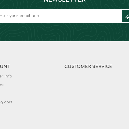
OUNT
CUSTOMER SERVICE
r info
es
g cart