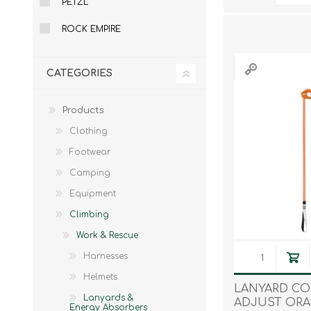
PETZL
Male
Male Footwear
ROCK EMPIRE
Female
Female Footwear
Junior
Junior Footwear
Clothing Accessories
Socks
CATEGORIES
Footwear Accessories
Products
Clothing
Footwear
KNIVES AND TOOLS
AIRSOFT
Camping
Equipment
Climbing
Work & Rescue
Harnesses
Helmets
LANYARD C
Lanyards &
ADJUST OR
Energy Absorbers