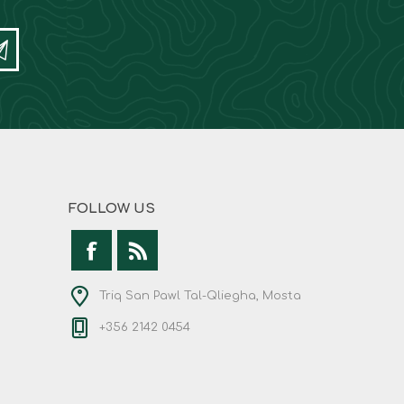
FOLLOW US
Triq San Pawl Tal-Qliegha, Mosta
+356 2142 0454