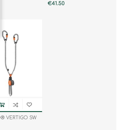
€41.50
® VERTIGO SW