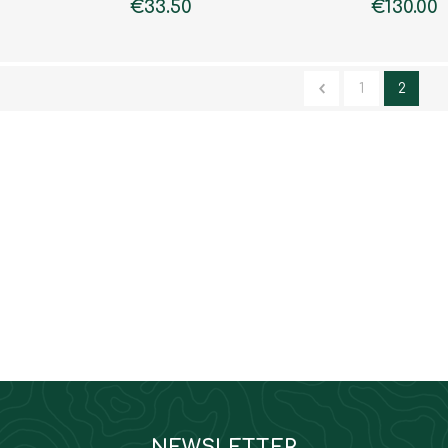
€33.50
€130.00
1
2
NEWSLETTER