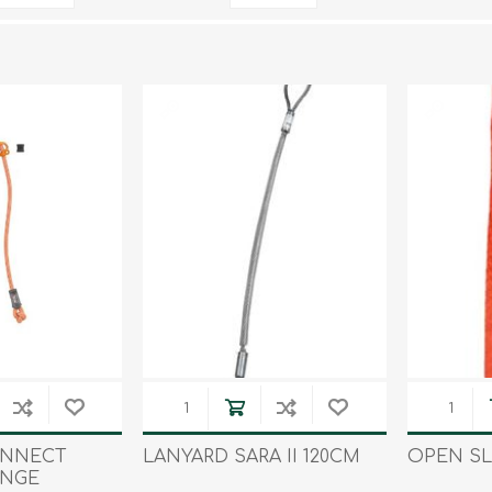
Tents
Backpacks & Bags
Sleeping
Outdoor Accessories
Furniture
Lightning
Cooking & Eating
Electronics
Essential Extras
Toilets & Waste
OPTICS
VOUCHERS
ONNECT
LANYARD SARA II 120CM
OPEN SL
ANGE