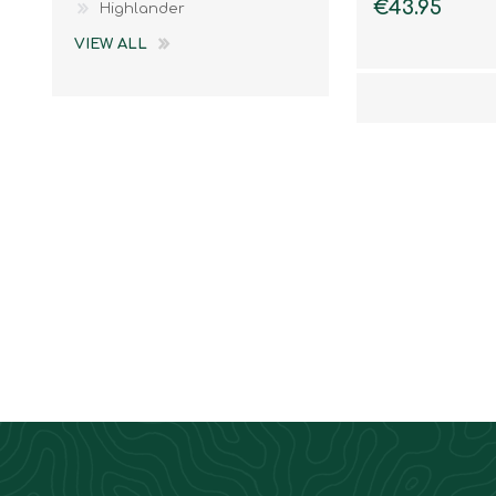
€43.95
Highlander
VIEW ALL