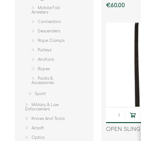
€60.00
Mobile Fall
Knives & Tools
Airsoft Guns
Arresters
Swiss Knives
Connectors
Descenders
Rope Clamps
Pulleys
Anchors
Ropes
Packs &
Accessories
Sport
Military & Law
Enforcement
Knives And Tools
Airsoft
OPEN SLING
Optics