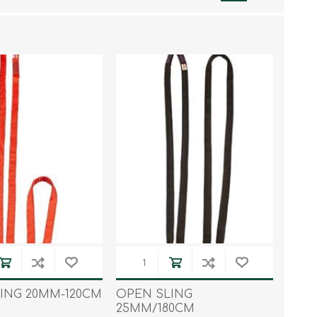
Work & Rescue
Clothing
Sport
Footwear
Combat Gear
Bags & Rucksacks
Sports Shooting
Law Enforcement and
Security
ING 20MM-120CM
OPEN SLING
25MM/180CM