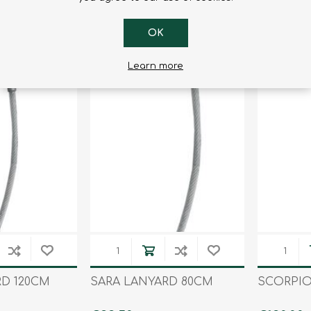
€73.80
€82.80
OK
Learn more
RD 120CM
SARA LANYARD 80CM
SCORPIO