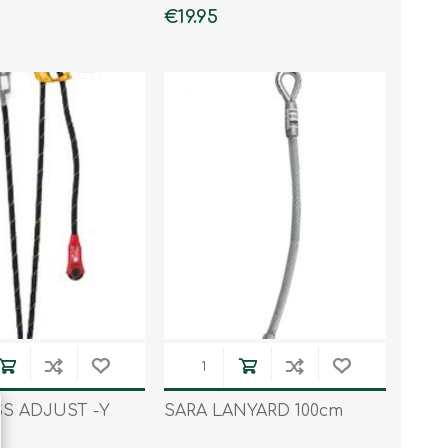
€19.95
S ADJUST -Y
SARA LANYARD 100cm
D