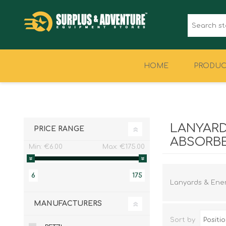
HOME
PRODUC
CLOTHING
FOOTWEAR
LANYARD
PRICE RANGE
ABSORB
Min:
€6.00
Max:
€175.00
6
175
Lanyards & Ene
MANUFACTURERS
Sort by