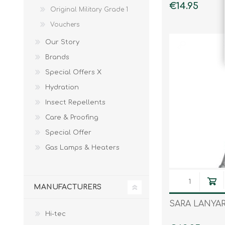
€14.95
Original Military Grade 1
Vouchers
Our Story
Brands
Special Offers X
Hydration
Insect Repellents
Care & Proofing
Special Offer
Gas Lamps & Heaters
MANUFACTURERS
SARA LANYA
Hi-tec