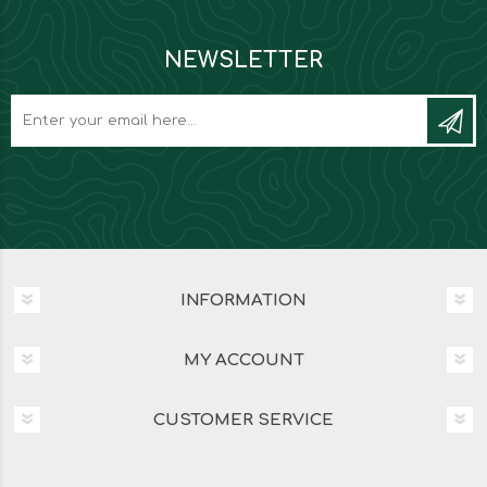
NEWSLETTER
INFORMATION
MY ACCOUNT
CUSTOMER SERVICE