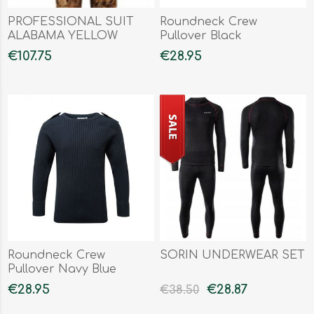
PROFESSIONAL SUIT
Roundneck Crew
ALABAMA YELLOW
Pullover Black
WATERFOWL
€107.75
€28.95
Roundneck Crew
SORIN UNDERWEAR SET
Pullover Navy Blue
€28.95
€28.87
€38.50