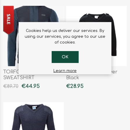
Cookies help us deliver our services. By
using our services, you agree to our use
of cookies.
OK
Learn more
TORFO MENS
V-Neck Crew Pullover
SWEATSHIRT
Black
€44.95
€28.95
€89.70