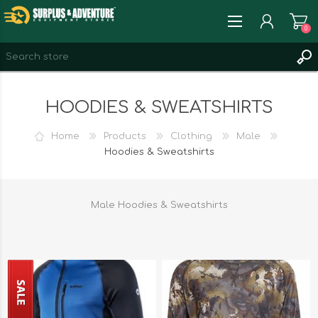
0
REGISTER
HOODIES & SWEATSHIRTS
LOG IN
WISHLIST
0
Home
Products
Clothing
Male
Hoodies & Sweatshirts
Male Hoodies & Sweatshirts