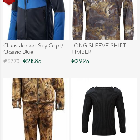
Claus Jacket Sky Capt/
LONG SLEEVE SHIRT
Classic Blue
TIMBER
€28.85
€29.95
€57.70