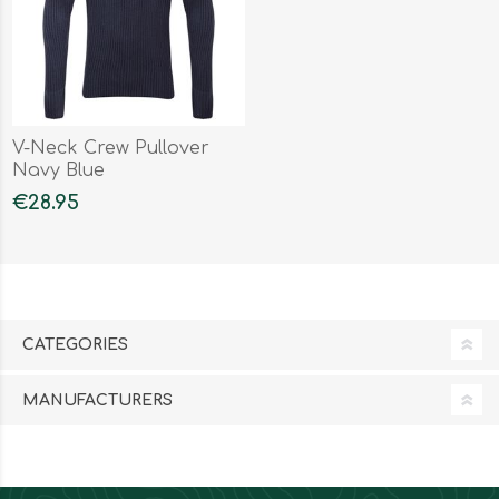
V-Neck Crew Pullover
Navy Blue
€28.95
CATEGORIES
MANUFACTURERS